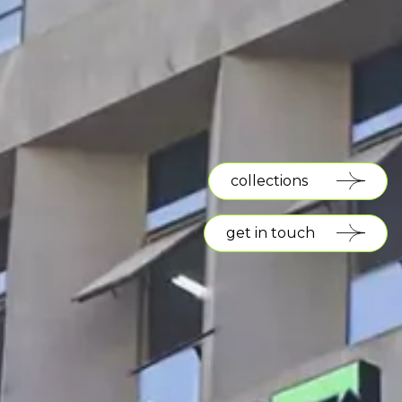
collections
get in touch