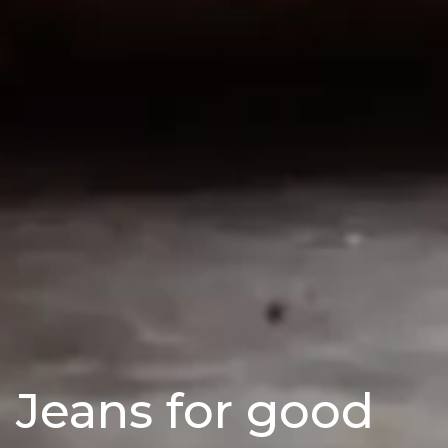
Jeans for good