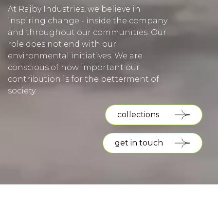
At Rajby Industries, we believe in
inspiring change - inside the company
and throughout our communities. Our
role does not end with our
environmental initiatives. We are
conscious of how important our
contribution is for the betterment of
society.
collections
get in touch